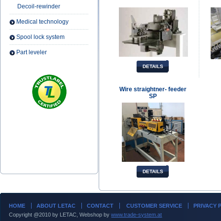
Decoil-rewinder
Medical technology
Spool lock system
Part leveler
DETAILS
Wire straightner- feeder
SP
DETAILS
HOME
ABOUT LETAC
CONTACT
CUSTOMER SERVICE
PRIVACY 
Copyright @2010 by LETAC, Webshop by
www.trade-system.at