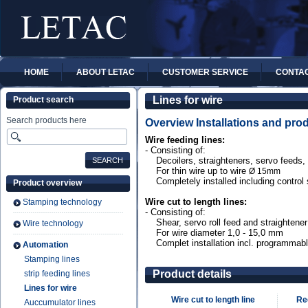
HOME
ABOUT LETAC
CUSTOMER SERVICE
CONTA
Lines for wire
Product search
Search products here
Overview Installations and prod
Wire feeding lines:
- Consisting of:
Decoilers, straighteners, servo feeds, 
For thin wire up to wire
Ø
15mm
Completely installed including control
Product overview
Wire cut to length lines:
Stamping technology
- Consisting of:
Shear, servo roll feed and straightener
Wire technology
For wire diameter 1,0 - 15,0 mm
Complet installation incl. programmabl
Automation
Stamping lines
Product details
strip feeding lines
Lines for wire
Wire cut to length line
Re
Auccumulator lines