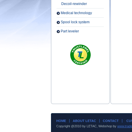
Decoil-rewinder
Medical technology
Spool lock system
Part leveler
HOME
ABOUT LETAC
CONTACT
CUS
Copyright @2010 by LETAC, Webshop by
www.trade