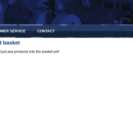
MER SERVICE
CONTACT
t basket
 put any products into the basket yet!