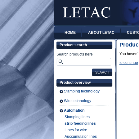
HOME
ABOUT LETAC
CUSTO
Produc
Product search
You haven´t
Search products here
to continue
Product overview
Stamping technology
Wire technology
Automation
Stamping lines
strip feeding lines
Lines for wire
Auccumulator lines