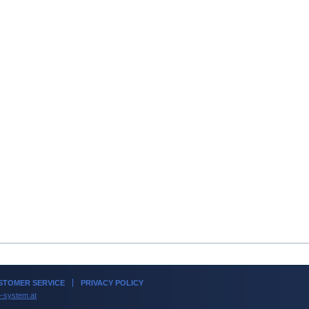
TOMER SERVICE
PRIVACY POLICY
-system.at