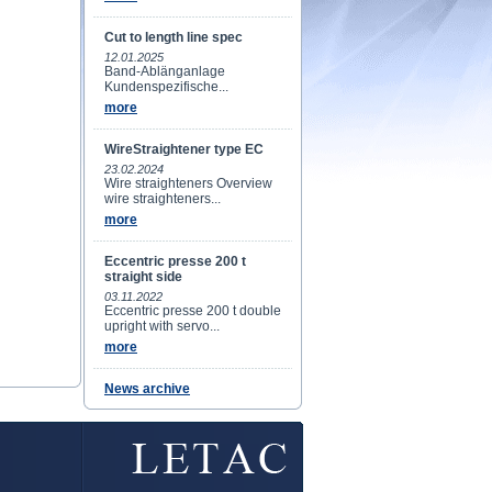
Cut to length line spec
12.01.2025
Band-Ablänganlage
Kundenspezifische...
more
WireStraightener type EC
23.02.2024
Wire straighteners Overview
wire straighteners...
more
Eccentric presse 200 t
straight side
03.11.2022
Eccentric presse 200 t double
upright with servo...
more
News archive