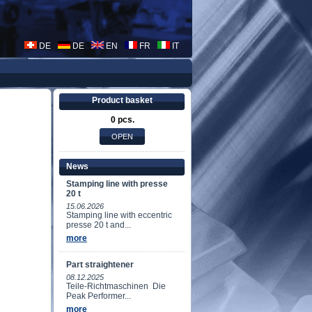
DE
DE
EN
FR
IT
Product basket
0 pcs.
News
Stamping line with presse
20 t
15.06.2026
Stamping line with eccentric
presse 20 t and...
more
Part straightener
08.12.2025
Teile-Richtmaschinen Die
Peak Performer...
more